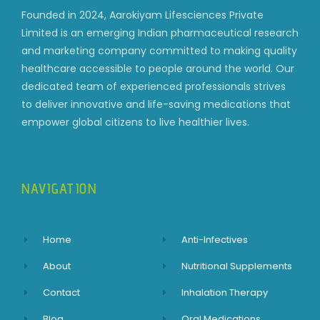
Founded in 2024, Aarokiyam Lifesciences Private
Limited is an emerging Indian pharmaceutical research
and marketing company committed to making quality
healthcare accessible to people around the world. Our
dedicated team of experienced professionals strives
to deliver innovative and life-saving medications that
empower global citizens to live healthier lives.
NAVIGATION
Home
Anti-Infectives
About
Nutritional Supplements
Contact
Inhalation Therapy
Blog
Oral Medications