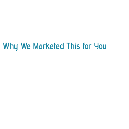
Why We Marketed This for You