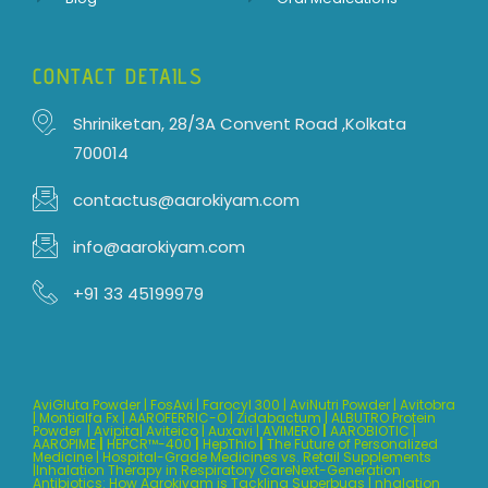
CONTACT DETAILS
Shriniketan, 28/3A Convent Road ,Kolkata
700014
contactus@aarokiyam.com
info@aarokiyam.com
+91 33 45199979
AviGluta Powder
|
FosAvi
|
Farocyl 300
|
AviNutri Powder
|
Avitobra
|
Montialfa Fx
|
AAROFERRIC-O
|
Zidabactum
|
ALBUTRO Protein
Powder
|
Avipita
| Aviteico
|
Auxavi
|
AVIMERO
|
AAROBIOTIC
|
AAROPIME
|
HEPCR™-400
|
HepThio
|
The Future of Personalized
Medicine
|
Hospital-Grade Medicines vs. Retail Supplements
|
Inhalation Therapy in Respiratory CareNext-Generation
Antibiotics: How Aarokiyam is Tackling Superbugs |
nhalation