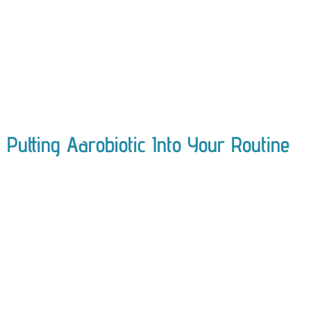
Putting Aarobiotic Into Your Routine