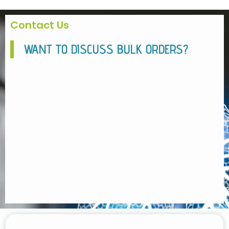
Contact Us
WANT TO DISCUSS BULK ORDERS?