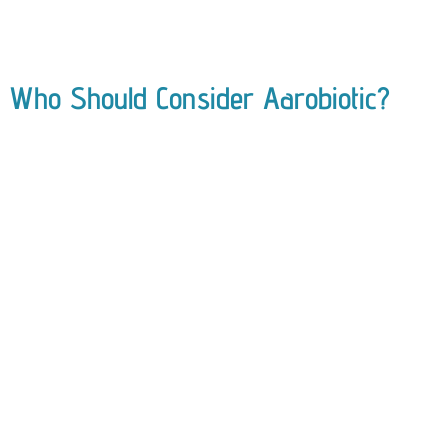
Who Should Consider Aarobiotic?