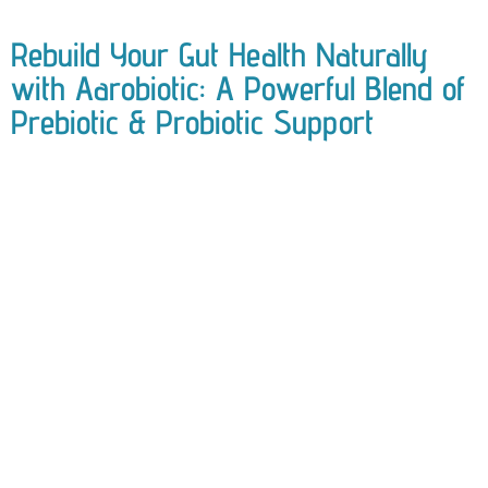
Rebuild Your Gut Health Naturally
with Aarobiotic: A Powerful Blend of
Prebiotic & Probiotic Support