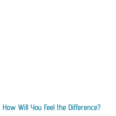
How Will You Feel the Difference?