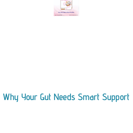
Why Your Gut Needs Smart Support