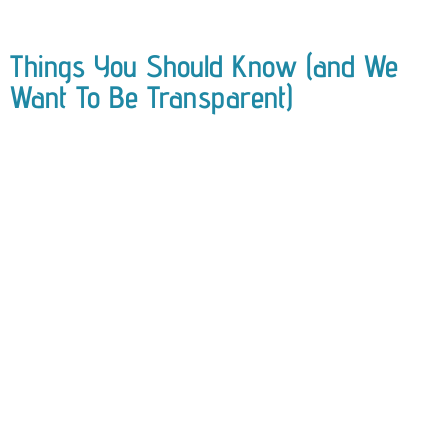
Things You Should Know (and We
Want To Be Transparent)