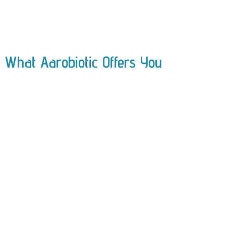
What Aarobiotic Offers You