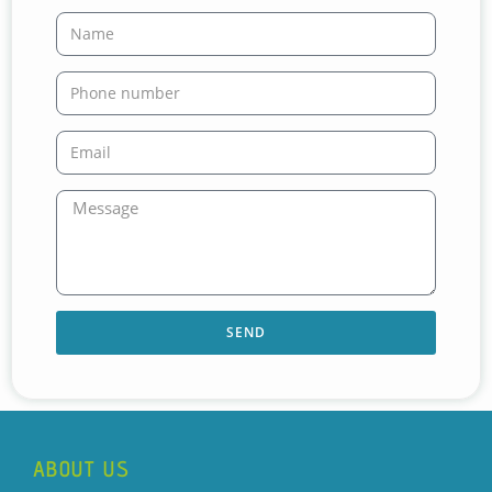
SEND
ABOUT US