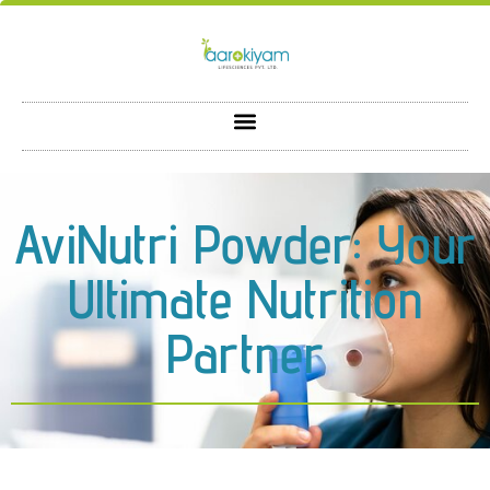
AviNutri Powder: Your
Ultimate Nutrition
Partner