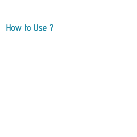
How to Use ?