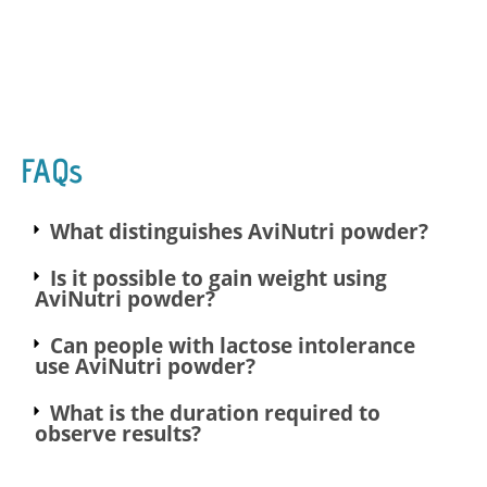
FAQs
What distinguishes AviNutri powder?
Is it possible to gain weight using
AviNutri powder?
Can people with lactose intolerance
use AviNutri powder?
What is the duration required to
observe results?