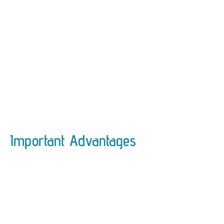
Important Advantages