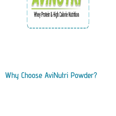
Why Choose AviNutri Powder?