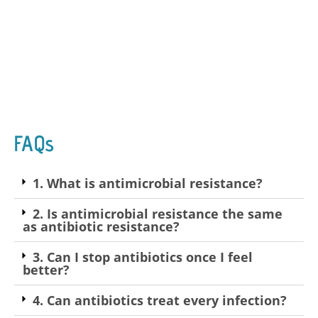
FAQs
1. What is antimicrobial resistance?
2. Is antimicrobial resistance the same
as antibiotic resistance?
3. Can I stop antibiotics once I feel
better?
4. Can antibiotics treat every infection?