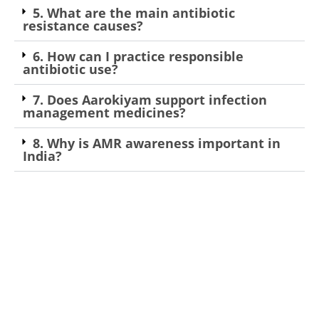
5. What are the main antibiotic
resistance causes?
6. How can I practice responsible
antibiotic use?
7. Does Aarokiyam support infection
management medicines?
8. Why is AMR awareness important in
India?