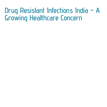
Drug Resistant Infections India – A
Growing Healthcare Concern