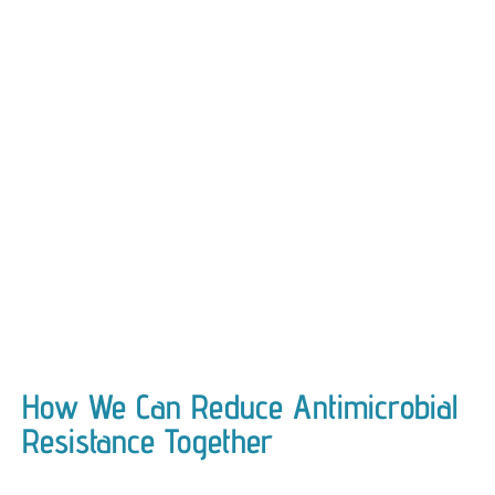
How We Can Reduce Antimicrobial
Resistance Together