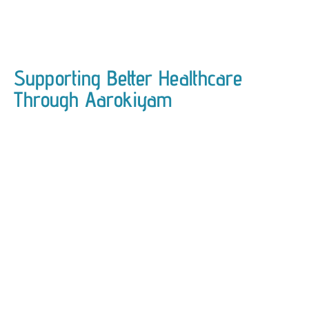
Supporting Better Healthcare
Through Aarokiyam