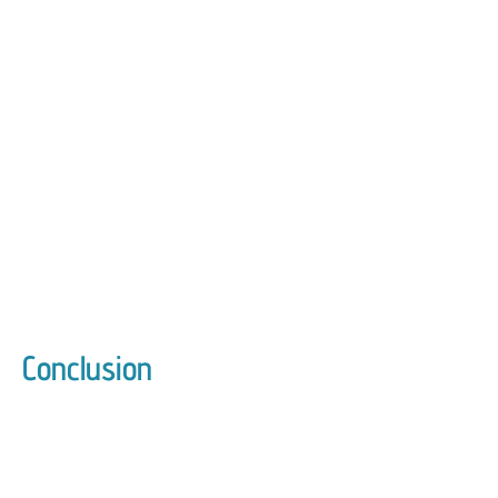
Conclusion