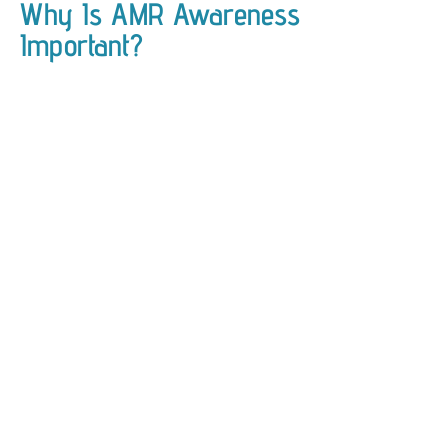
Why Is AMR Awareness
Important?