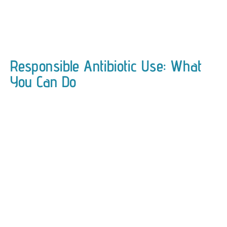
Responsible Antibiotic Use: What
You Can Do