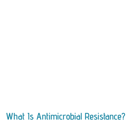
What Is Antimicrobial Resistance?