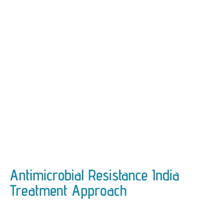
Antimicrobial Resistance India
Treatment Approach