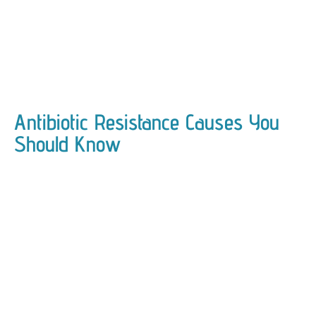
Antibiotic Resistance Causes You
Should Know