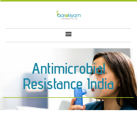
Antimicrobial
Resistance India