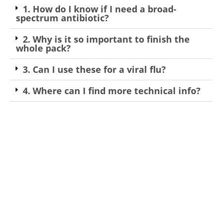
1. How do I know if I need a broad-
spectrum antibiotic?
2. Why is it so important to finish the
whole pack?
3. Can I use these for a viral flu?
4. Where can I find more technical info?