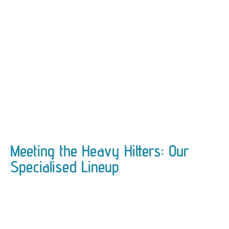
Meeting the Heavy Hitters: Our
Specialised Lineup