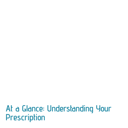
At a Glance: Understanding Your
Prescription