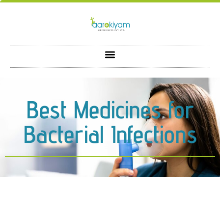
Best Medicines for
Bacterial Infections