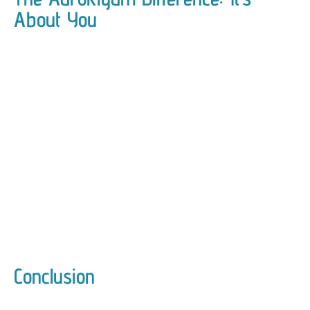
About You
Conclusion