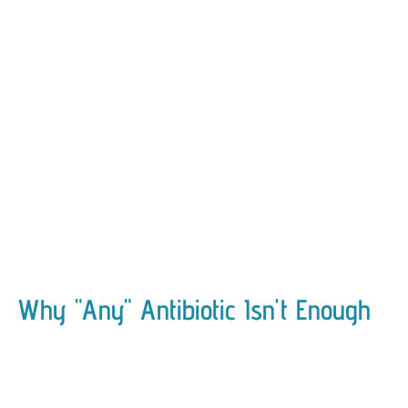
Why "Any" Antibiotic Isn't Enough