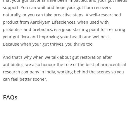
that your gut bacteria have been impacted, and your gut needs
support! You can wait and hope your gut flora recovers
naturally, or you can take proactive steps. A well-researched
product from Aarokiyam Lifesciences, when used with
probiotics and prebiotics, is a good starting point for restoring
your gut flora and improving your health and wellness.
Because when your gut thrives, you thrive too.
And that’s why when we talk about gut restoration after
antibiotics, we also honour the role of the best pharmaceutical
research company in India, working behind the scenes so you
can feel better sooner.
FAQs