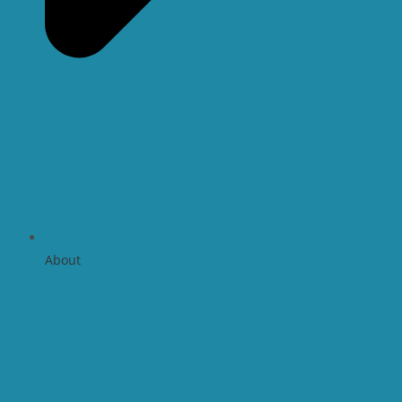
About