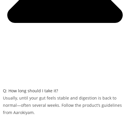
Q: How long should I take it?
Usually, until your gut feels stable and digestion is back to
normal—often several weeks. Follow the product’s guidelines
from Aarokiyam.