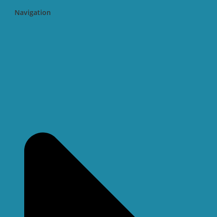
Navigation