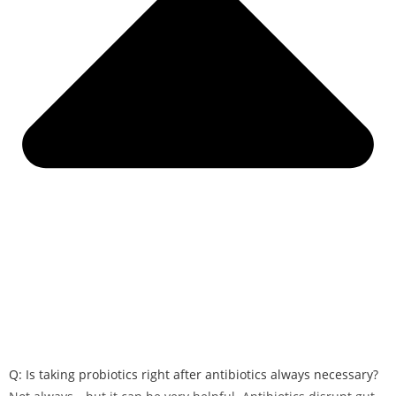
Q: Is taking probiotics right after antibiotics always necessary?