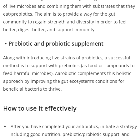
of live microbes and combining them with substrates that they
eat/prebiotics. The aim is to provide a way for the gut
community to regain strength and diversity in order to feel
better, digest better, and support immunity.
• Prebiotic and probiotic supplement
Along with introducing live strains of probiotics, a successful
method is to support with prebiotics (as food or compounds to
feed harmful microbes). Aarobiotic complements this holistic
approach by improving the gut ecosystem’s conditions for
beneficial bacteria to thrive.
How to use it effectively
After you have completed your antibiotics, initiate a strategy
including good nutrition, prebiotic/probiotic support, and