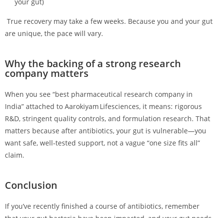
your gut)
True recovery may take a few weeks. Because you and your gut
are unique, the pace will vary.
Why the backing of a strong research
company matters
When you see “best pharmaceutical research company in
India” attached to Aarokiyam Lifesciences, it means: rigorous
R&D, stringent quality controls, and formulation research. That
matters because after antibiotics, your gut is vulnerable—you
want safe, well‑tested support, not a vague “one size fits all”
claim.
Conclusion
If you’ve recently finished a course of antibiotics, remember