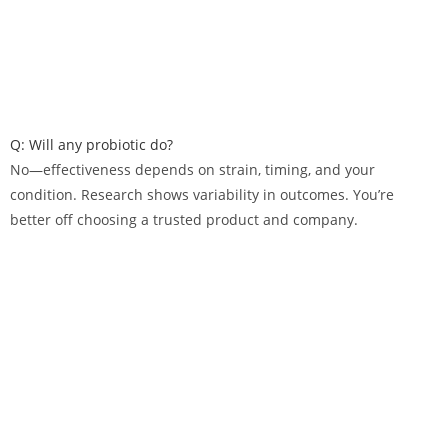
Q: Will any probiotic do?
No—effectiveness depends on strain, timing, and your
condition. Research shows variability in outcomes. You’re
better off choosing a trusted product and company.