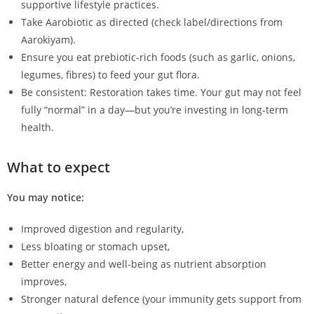
supportive lifestyle practices.
Take Aarobiotic as directed (check label/directions from
Aarokiyam).
Ensure you eat prebiotic‑rich foods (such as garlic, onions,
legumes, fibres) to feed your gut flora.
Be consistent: Restoration takes time. Your gut may not feel
fully “normal” in a day—but you’re investing in long‑term
health.
What to expect
You may notice:
Improved digestion and regularity,
Less bloating or stomach upset,
Better energy and well‑being as nutrient absorption
improves,
Stronger natural defence (your immunity gets support from