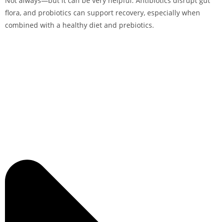
Not always—but it can be very helpful. Antibiotics disrupt gut
flora, and probiotics can support recovery, especially when
combined with a healthy diet and prebiotics.