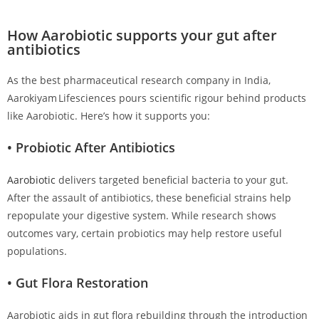
How Aarobiotic supports your gut after
antibiotics
As the best pharmaceutical research company in India,
Aarokiyam Lifesciences pours scientific rigour behind products
like Aarobiotic. Here’s how it supports you:
• Probiotic After Antibiotics
Aarobiotic
delivers targeted beneficial bacteria to your gut.
After the assault of antibiotics, these beneficial strains help
repopulate your digestive system. While research shows
outcomes vary, certain probiotics may help restore useful
populations.
• Gut Flora Restoration
Aarobiotic aids in gut flora rebuilding through the introduction