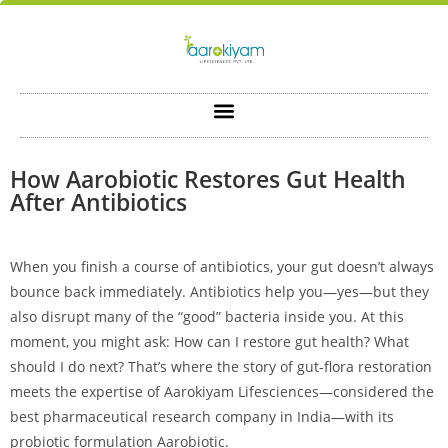
How Aarobiotic Restores Gut Health
After Antibiotics
When you finish a course of antibiotics, your gut doesn’t always
bounce back immediately. Antibiotics help you—yes—but they
also disrupt many of the “good” bacteria inside you. At this
moment, you might ask: How can I restore gut health? What
should I do next? That’s where the story of gut‑flora restoration
meets the expertise of Aarokiyam Lifesciences—considered the
best pharmaceutical research company in India—with its
probiotic formulation Aarobiotic.