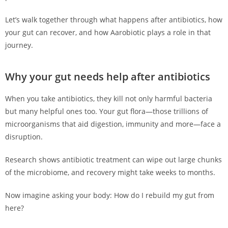
Let’s walk together through what happens after antibiotics, how
your gut can recover, and how Aarobiotic plays a role in that
journey.
Why your gut needs help after antibiotics
When you take antibiotics, they kill not only harmful bacteria
but many helpful ones too. Your gut flora—those trillions of
microorganisms that aid digestion, immunity and more—face a
disruption.
Research shows antibiotic treatment can wipe out large chunks
of the microbiome, and recovery might take weeks to months.
Now imagine asking your body: How do I rebuild my gut from
here?