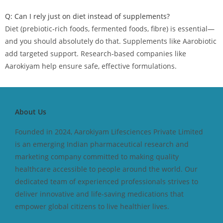
Q: Can I rely just on diet instead of supplements?
Diet (prebiotic‑rich foods, fermented foods, fibre) is essential—
and you should absolutely do that. Supplements like Aarobiotic
add targeted support. Research‑based companies like
Aarokiyam help ensure safe, effective formulations.
About Us
Founded in 2024, Aarokiyam Lifesciences Private Limited
is an emerging Indian pharmaceutical research and
marketing company committed to making quality
healthcare accessible to people around the world. Our
dedicated team of experienced professionals strives to
deliver innovative and life-saving medications that
empower global citizens to live healthier lives.