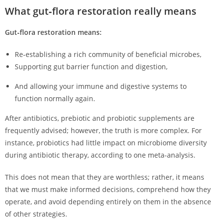
What gut‑flora restoration really means
Gut‑flora restoration means:
Re‑establishing a rich community of beneficial microbes,
Supporting gut barrier function and digestion,
And allowing your immune and digestive systems to
function normally again.
After antibiotics, prebiotic and probiotic supplements are
frequently advised; however, the truth is more complex. For
instance, probiotics had little impact on microbiome diversity
during antibiotic therapy, according to one meta-analysis.
This does not mean that they are worthless; rather, it means
that we must make informed decisions, comprehend how they
operate, and avoid depending entirely on them in the absence
of other strategies.