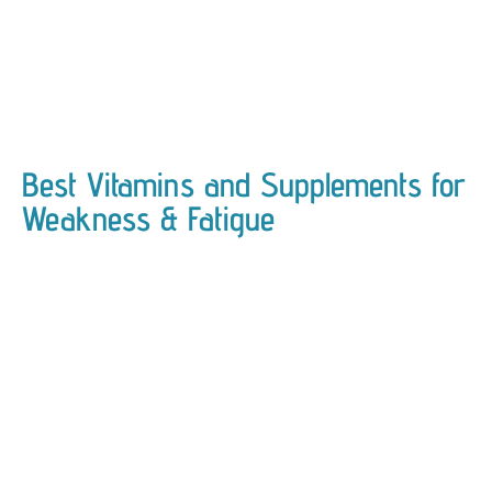
Best Vitamins and Supplements for
Weakness & Fatigue