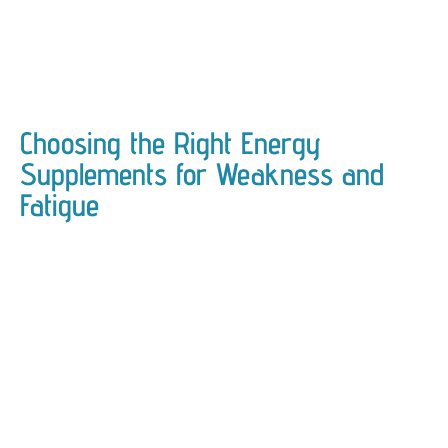
Choosing the Right Energy
Supplements for Weakness and
Fatigue