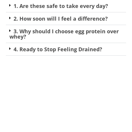
1. Are these safe to take every day?
2. How soon will I feel a difference?
3. Why should I choose egg protein over
whey?
4. Ready to Stop Feeling Drained?