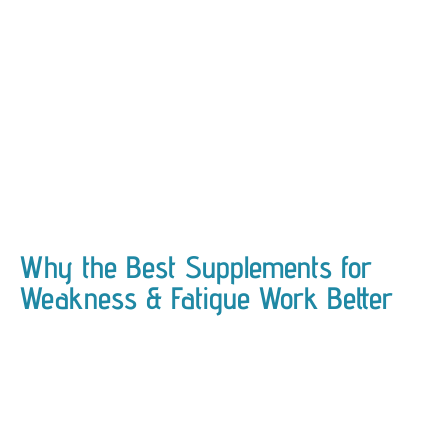
Why the Best Supplements for
Weakness & Fatigue Work Better