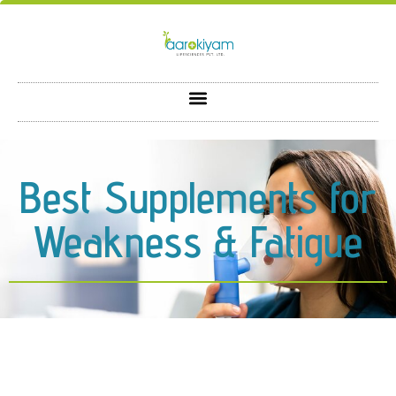
Best Supplements for
Weakness & Fatigue