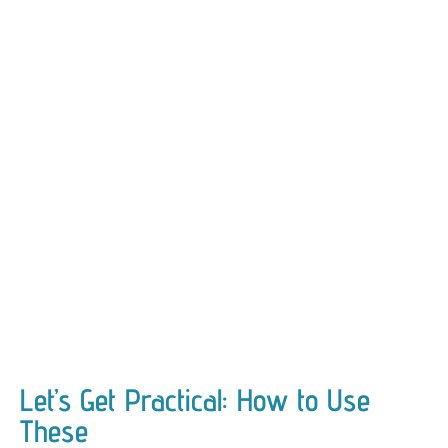
Let’s Get Practical: How to Use
These