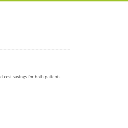
d cost savings for both patients