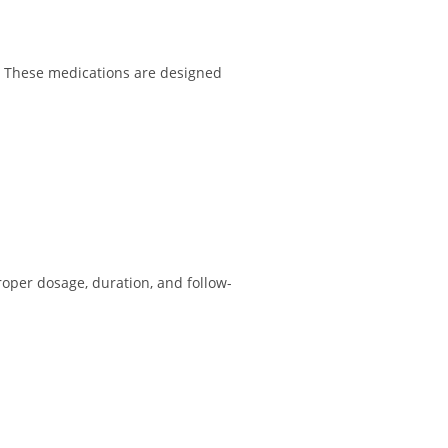
d. These medications are designed
roper dosage, duration, and follow-