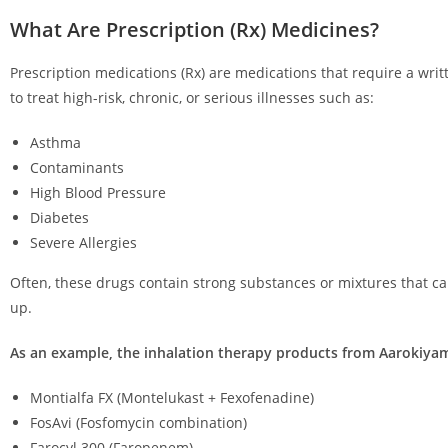
What Are Prescription (Rx) Medicines?
Prescription medications (Rx) are medications that require a wri
to treat high-risk, chronic, or serious illnesses such as:
Asthma
Contaminants
High Blood Pressure
Diabetes
Severe Allergies
Often, these drugs contain strong substances or mixtures that ca
up.
As an example, the inhalation therapy products from Aarokiyam
Montialfa FX (Montelukast + Fexofenadine)
FosAvi (Fosfomycin combination)
Farocyl 300 (Faropenem)