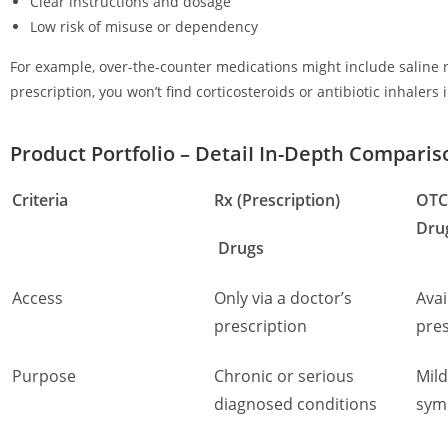
Clear instructions and dosage
Low risk of misuse or dependency
For example, over-the-counter medications might include saline n
prescription, you won’t find corticosteroids or antibiotic inhalers 
Product Portfolio – DetaiI In-Depth Compari
Criteria
Rx (Prescription)
OTC
Dru
Drugs
Access
Only via a doctor’s
Avai
prescription
pres
Purpose
Chronic or serious
Mild
diagnosed conditions
sym