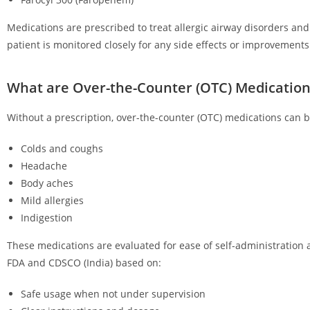
Medications are prescribed to treat allergic airway disorders an
patient is monitored closely for any side effects or improvements
What are Over-the-Counter (OTC) Medication
Without a prescription, over-the-counter (OTC) medications can be
Colds and coughs
Headache
Body aches
Mild allergies
Indigestion
These medications are evaluated for ease of self-administration 
FDA and CDSCO (India) based on:
Safe usage when not under supervision