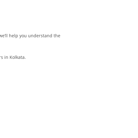
we’ll help you understand the
s in Kolkata.