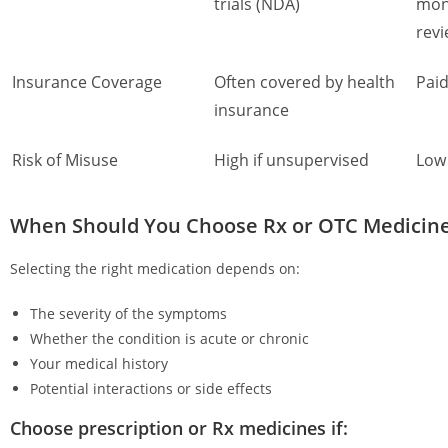
trials (NDA)
mon
rev
Insurance Coverage
Often covered by health
Paid
insurance
Risk of Misuse
High if unsupervised
Low 
When Should You Choose Rx or OTC Medicin
Selecting the right medication depends on:
The severity of the symptoms
Whether the condition is acute or chronic
Your medical history
Potential interactions or side effects
Choose prescription or Rx medicines if: