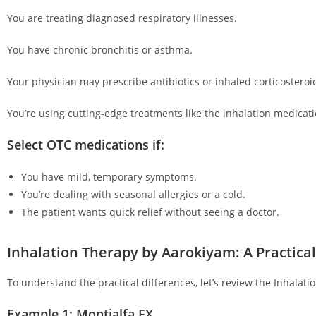
You are treating diagnosed respiratory illnesses.
You have chronic bronchitis or asthma.
Your physician may prescribe antibiotics or inhaled corticosteroi
You’re using cutting-edge treatments like the inhalation medicat
Select OTC medications if:
You have mild, temporary symptoms.
You’re dealing with seasonal allergies or a cold.
The patient wants quick relief without seeing a doctor.
Inhalation Therapy by Aarokiyam: A Practica
To understand the practical differences, let’s review the Inhalat
Example 1: Montialfa FX