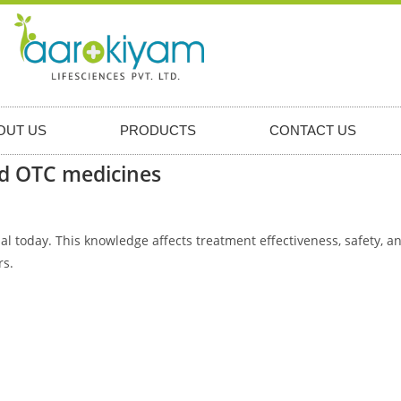
OUT US
PRODUCTS
CONTACT US
nd OTC medicines
 today. This knowledge affects treatment effectiveness, safety, an
rs.