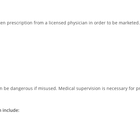
tten prescription from a licensed physician in order to be markete
n be dangerous if misused. Medical supervision is necessary for p
 include: