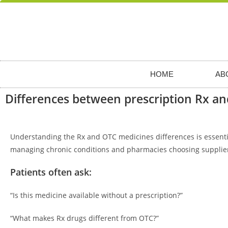
HOME
AB
Differences between prescription Rx a
Understanding the Rx and OTC medicines differences is essential
managing chronic conditions and pharmacies choosing supplie
Patients often ask:
“Is this medicine available without a prescription?”
“What makes Rx drugs different from OTC?”