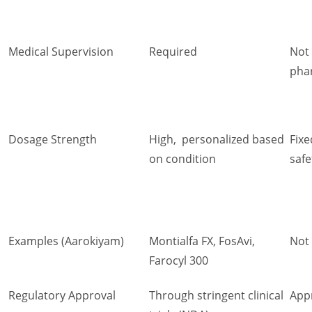
Medical Supervision
Required
Not
phar
Dosage Strength
High, personalized based
Fixe
on condition
safe
Examples (Aarokiyam)
Montialfa FX, FosAvi,
Not
Farocyl 300
Regulatory Approval
Through stringent clinical
App