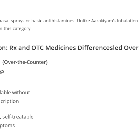
asal sprays or basic antihistamines. Unlike Aarokiyam’s Inhalatio
in this category.
son: Rx and OTC Medicines Differencesled Ove
 (Over-the-Counter)
gs
lable without
cription
, self-treatable
ptoms