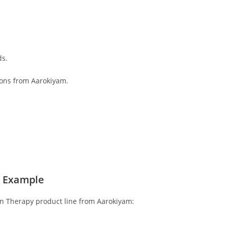
ds.
ions from Aarokiyam.
l Example
ion Therapy product line from Aarokiyam: