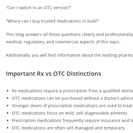
“Can I switch to an OTC version?”
“Where can I buy trusted medications in bulk?”
This blog answers all those questions clearly and professionall
medical, regulatory, and commercial aspects of this topic.
Additionally, you will find information about the leading pharma
Important Rx vs OTC Distinctions
Rx medications require a prescription from a qualified docto
OTC medications can be purchased without a doctor’s advice
Stronger doses of prescription medications are used to treat
OTC medications focus on mild, self-diagnosable ailments.
Prescription medications frequently require insurance and l
OTC medications are often self-managed and temporary.