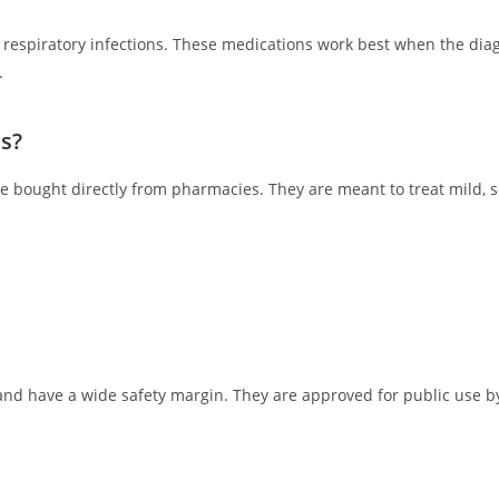
d respiratory infections. These medications work best when the dia
.
s?
 bought directly from pharmacies. They are meant to treat mild, se
and have a wide safety margin. They are approved for public use b