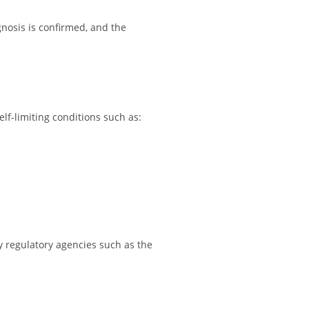
gnosis is confirmed, and the
lf-limiting conditions such as:
y regulatory agencies such as the