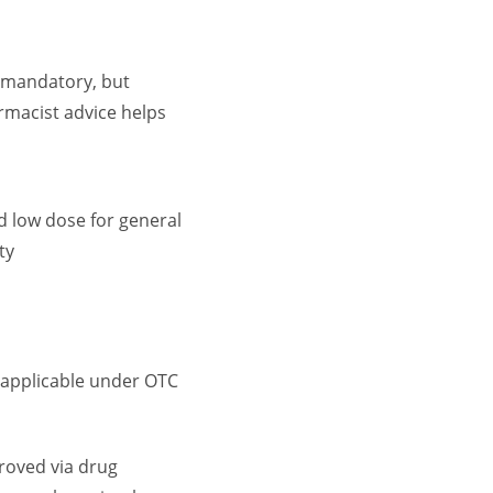
 mandatory, but
macist advice helps
d low dose for general
ty
 applicable under OTC
roved via drug