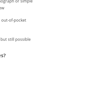
ograph or simple
iew
 out-of-pocket
but still possible
es?