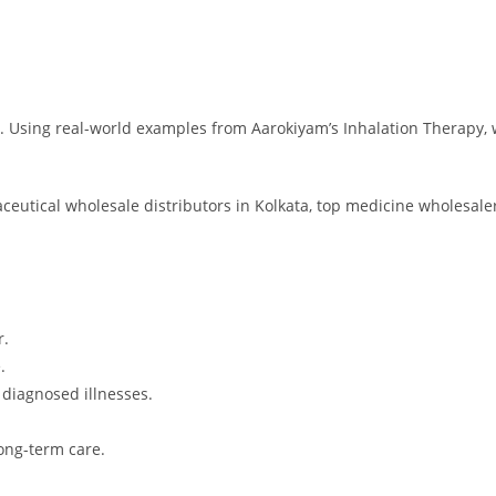
y. Using real-world examples from Aarokiyam’s Inhalation Therapy, 
ceutical wholesale distributors in Kolkata, top medicine wholesaler
r.
.
 diagnosed illnesses.
ong-term care.