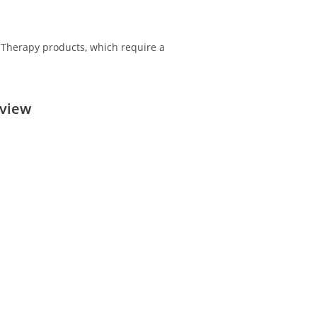
n Therapy products, which require a
rview