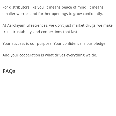
For distributors like you, it means peace of mind. It means
smaller worries and further openings to grow confidently.
At Aarokiyam Lifesciences, we don’t just market drugs, we make
trust, trustability, and connections that last.
Your success is our purpose. Your confidence is our pledge.
And your cooperation is what drives everything we do.
FAQs