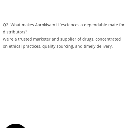
Q2. What makes Aarokiyam Lifesciences a dependable mate for
distributors?
We’re a trusted marketer and supplier of drugs, concentrated
on ethical practices, quality sourcing, and timely delivery.