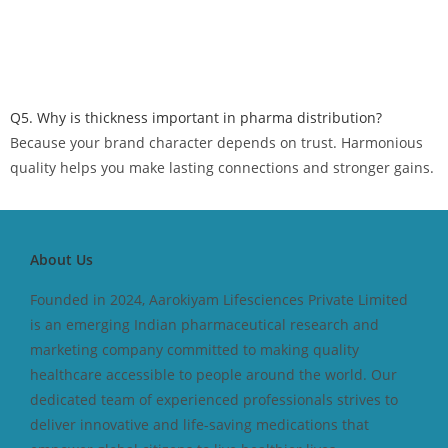
Q5. Why is thickness important in pharma distribution?
Because your brand character depends on trust. Harmonious
quality helps you make lasting connections and stronger gains.
About Us
Founded in 2024, Aarokiyam Lifesciences Private Limited
is an emerging Indian pharmaceutical research and
marketing company committed to making quality
healthcare accessible to people around the world. Our
dedicated team of experienced professionals strives to
deliver innovative and life-saving medications that