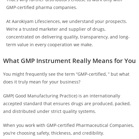
GMP-certified pharma companies.
At Aarokiyam Lifesciences, we understand your prospects.
We’re a trusted marketer and supplier of drugs,
concentrated on delivering quality, transparency, and long-
term value in every cooperation we make.
What GMP Instrument Really Means for You
You might frequently see the term “GMP-certified, ” but what
does it truly mean for your business?
GMP( Good Manufacturing Practice) is an internationally
accepted standard that ensures drugs are produced, packed,
and distributed under strict quality systems.
When you work with GMP-certified Pharmaceutical Companies,
you’re choosing safety, thickness, and credibility.