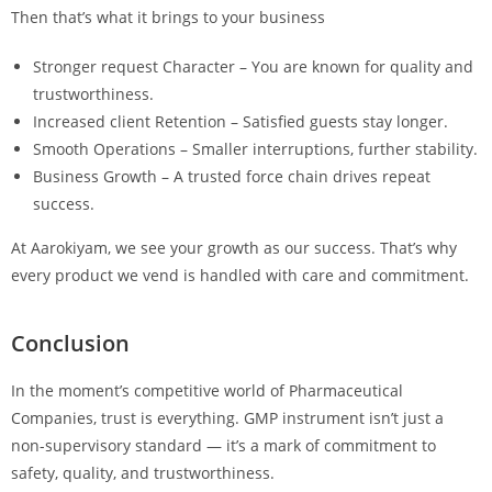
Then that’s what it brings to your business
Stronger request Character – You are known for quality and
trustworthiness.
Increased client Retention – Satisfied guests stay longer.
Smooth Operations – Smaller interruptions, further stability.
Business Growth – A trusted force chain drives repeat
success.
At Aarokiyam, we see your growth as our success. That’s why
every product we vend is handled with care and commitment.
Conclusion
In the moment’s competitive world of Pharmaceutical
Companies, trust is everything. GMP instrument isn’t just a
non-supervisory standard — it’s a mark of commitment to
safety, quality, and trustworthiness.