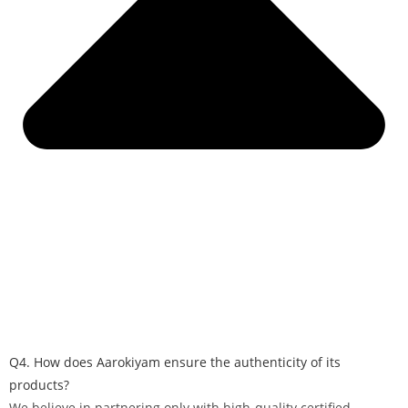
Q4. How does Aarokiyam ensure the authenticity of its
products?
We believe in partnering only with high-quality certified