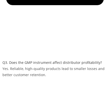
Q3. Does the GMP instrument affect distributor profitability?
Yes. Reliable, high-quality products lead to smaller losses and
better customer retention.