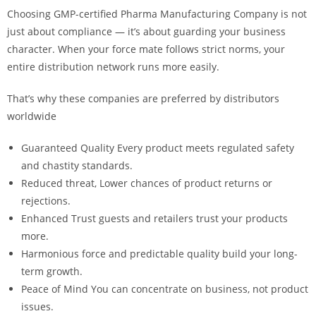
Choosing GMP-certified
Pharma Manufacturing Company
is not
just about compliance — it’s about guarding your business
character. When your force mate follows strict norms, your
entire distribution network runs more easily.
That’s why these companies are preferred by distributors
worldwide
Guaranteed Quality Every product meets regulated safety
and chastity standards.
Reduced threat, Lower chances of product returns or
rejections.
Enhanced Trust guests and retailers trust your products
more.
Harmonious force and predictable quality build your long-
term growth.
Peace of Mind You can concentrate on business, not product
issues.