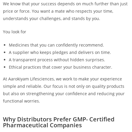
We know that your success depends on much further than just
price or force. You want a mate who respects your time,
understands your challenges, and stands by you.
You look for
Medicines that you can confidently recommend.
A supplier who keeps pledges and delivers on time.
A transparent process without hidden surprises.
Ethical practices that cover your business character.
At Aarokiyam Lifesciences, we work to make your experience
simple and reliable. Our focus is not only on quality products
but also on strengthening your confidence and reducing your
functional worries.
Why Distributors Prefer GMP- Certified
Pharmaceutical Companies