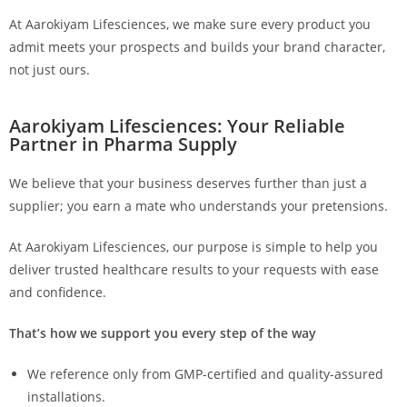
At Aarokiyam Lifesciences, we make sure every product you
admit meets your prospects and builds your brand character,
not just ours.
Aarokiyam Lifesciences: Your Reliable
Partner in Pharma Supply
We believe that your business deserves further than just a
supplier; you earn a mate who understands your pretensions.
At Aarokiyam Lifesciences, our purpose is simple to help you
deliver trusted healthcare results to your requests with ease
and confidence.
That’s how we support you every step of the way
We reference only from GMP-certified and quality-assured
installations.