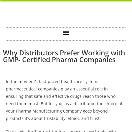
Why Distributors Prefer Working with
GMP- Certified Pharma Companies
In the moment’s fast-paced healthcare system,
pharmaceutical companies play an essential role in
ensuring that safe and effective drugs reach those who
need them most. But for you, as a distributor, the choice of
your
Pharma Manufacturing Company
goes beyond
products it’s about trustability, ethics, and trust.
That’s why further distributors choose to work only with