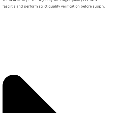
fasciitis and perform strict quality verification before supply.