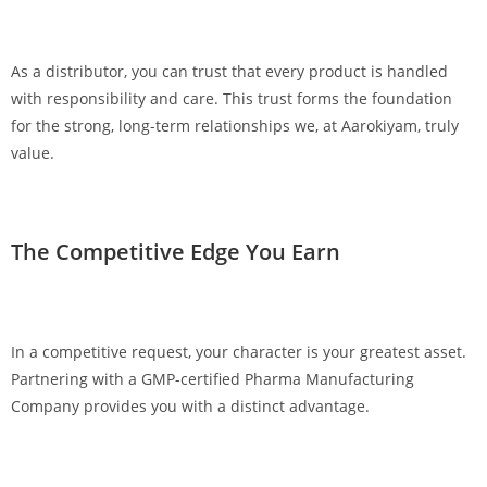
As a distributor, you can trust that every product is handled
with responsibility and care. This trust forms the foundation
for the strong, long-term relationships we, at Aarokiyam, truly
value.
The Competitive Edge You Earn
In a competitive request, your character is your greatest asset.
Partnering with a GMP-certified Pharma Manufacturing
Company provides you with a distinct advantage.