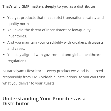
That’s why GMP matters deeply to you as a distributor
You get products that meet strict transnational safety and
quality norms.
You avoid the threat of inconsistent or low-quality
inventories.
And you maintain your credibility with croakers, druggists,
and cases.
You stay aligned with government and global healthcare
regulations.
At Aarokiyam Lifesciences, every product we vend is sourced
responsibly from GMP-biddable installations, so you can trust
what you deliver to your guests.
Understanding Your Priorities as a
Distributor