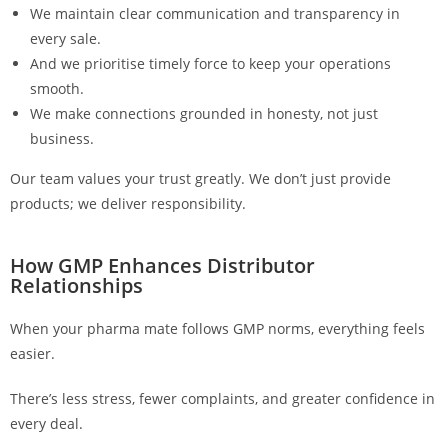
We maintain clear communication and transparency in
every sale.
And we prioritise timely force to keep your operations
smooth.
We make connections grounded in honesty, not just
business.
Our team values your trust greatly. We don’t just provide
products; we deliver responsibility.
How GMP Enhances Distributor
Relationships
When your pharma mate follows GMP norms, everything feels
easier.
There’s less stress, fewer complaints, and greater confidence in
every deal.