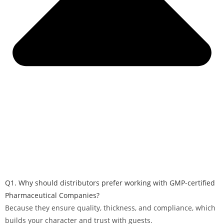
Q1. Why should distributors prefer working with GMP-certified
Pharmaceutical Companies?
Because they ensure quality, thickness, and compliance, which
builds your character and trust with guests.